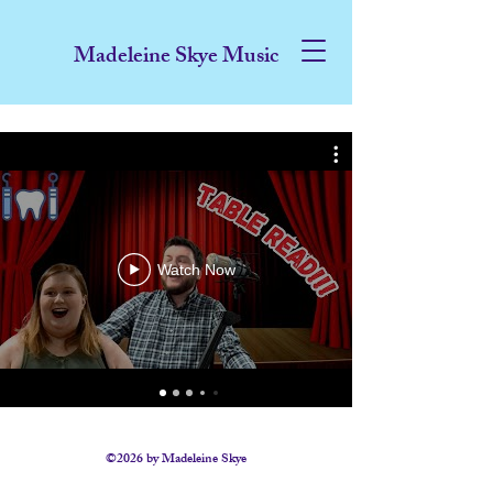
Madeleine Skye Music
Watch Now
©2026 by Madeleine Skye