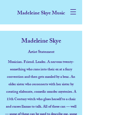
Madeleine Skye Music
Madeleine Skye
Artist Statement
Musician. Friend. Leader. A nervous twenty-
something who runs into their ex at a furry
convention and then gets mauled by a bear. An
older sister who reconnects with her sister by
creating elaborate, comedic murder mysteries. A
15th Century witch who glues herself to a chair
and curses llamas to talk. All of these can — well
— some of these can be used to describe me, some