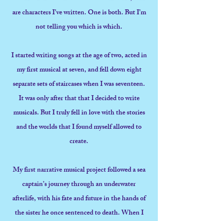
are characters I’ve written. One is both. But I’m
not telling you which is which.
I started writing songs at the age of two, acted in
my first musical at seven, and fell down eight
separate sets of staircases when I was seventeen.
It was only after that that I decided to write
musicals. But I truly fell in love with the stories
and the worlds that I found myself allowed to
create.
My first narrative musical project followed a sea
captain’s journey through an underwater
afterlife, with his fate and future in the hands of
the sister he once sentenced to death. When I