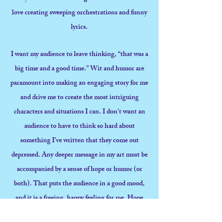
love creating sweeping orchestrations and funny
lyrics.
I want my audience to leave thinking, “that was a
big time and a good time.” Wit and humor are
paramount into making an engaging story for me
and drive me to create the most intriguing
characters and situations I can. I don’t want an
audience to have to think so hard about
something I’ve written that they come out
depressed. Any deeper message in my art must be
accompanied by a sense of hope or humor (or
both). That puts the audience in a good mood,
and it is a freeing, happy feeling for me. Hope
and humor are the reasons I keep coming back to