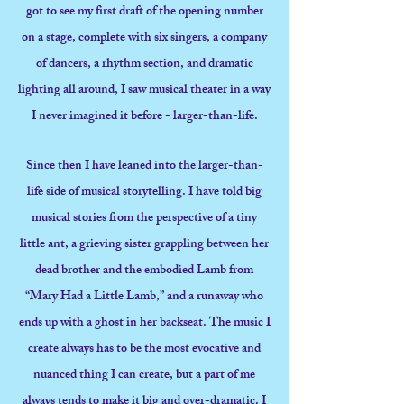
got to see my first draft of the opening number
on a stage, complete with six singers, a company
of dancers, a rhythm section, and dramatic
lighting all around, I saw musical theater in a way
I never imagined it before - larger-than-life.
Since then I have leaned into the larger-than-
life side of musical storytelling. I have told big
musical stories from the perspective of a tiny
little ant, a grieving sister grappling between her
dead brother and the embodied Lamb from
“Mary Had a Little Lamb,” and a runaway who
ends up with a ghost in her backseat. The music I
create always has to be the most evocative and
nuanced thing I can create, but a part of me
always tends to make it big and over-dramatic. I